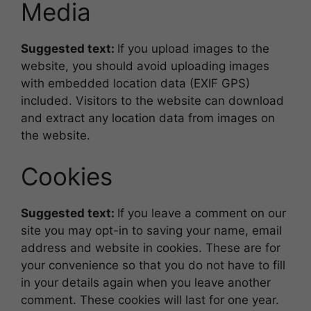
Media
Suggested text:
If you upload images to the
website, you should avoid uploading images
with embedded location data (EXIF GPS)
included. Visitors to the website can download
and extract any location data from images on
the website.
Cookies
Suggested text:
If you leave a comment on our
site you may opt-in to saving your name, email
address and website in cookies. These are for
your convenience so that you do not have to fill
in your details again when you leave another
comment. These cookies will last for one year.