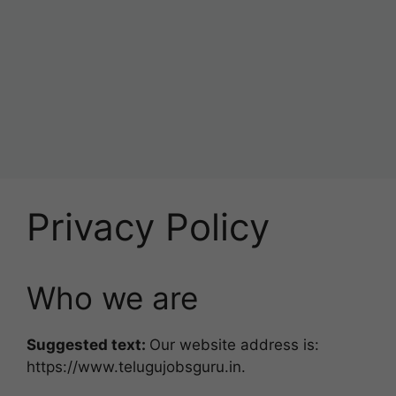
Privacy Policy
Who we are
Suggested text:
Our website address is:
https://www.telugujobsguru.in.