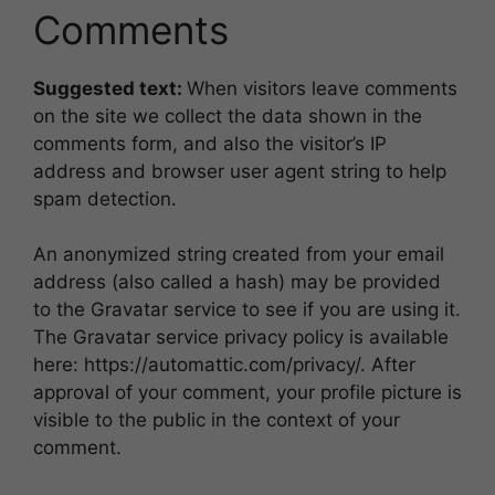
Comments
Suggested text:
When visitors leave comments
on the site we collect the data shown in the
comments form, and also the visitor’s IP
address and browser user agent string to help
spam detection.
An anonymized string created from your email
address (also called a hash) may be provided
to the Gravatar service to see if you are using it.
The Gravatar service privacy policy is available
here: https://automattic.com/privacy/. After
approval of your comment, your profile picture is
visible to the public in the context of your
comment.