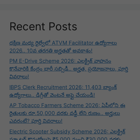
Recent Posts
దక్షిణ మధ్య రైల్వేలో ATVM Facilitator ఉద్యోగాలు
2026.. 10వ తరగతి అర్హతతో అవకాశం!
PM E-Drive Scheme 2026: ఎలక్ట్రిక్ వాహనం
కొనేవారికి కేంద్రం భారీ సబ్సిడీ.. అర్హత, ప్రయోజనాలు, పూర్తి
వివరాలు!
IBPS Clerk Recruitment 2026: 11,403 బ్యాంక్
ఉద్యోగాలు.. డిగ్రీతో వెంటనే అప్లై చేయండి!
AP Tobacco Farmers Scheme 2026: ఏపీలోని ఈ
రైతులకు రూ.50,000 వరకు వడ్డీ లేని రుణం.. అర్హులు
ఎవరంటే? పూర్తి వివరాలు!
Electric Scooter Subsidy Scheme 2026: ఎలక్ట్రిక్
స్కూటర్ కొనుగోలుపై ₹5,000 నుంచి ₹30,000 వరకు