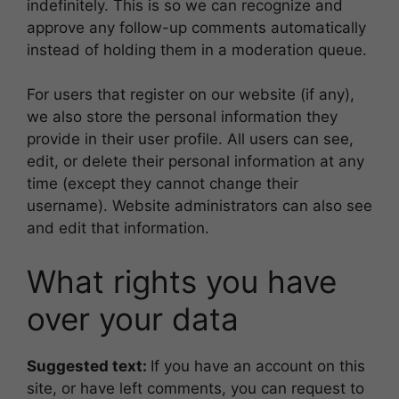
indefinitely. This is so we can recognize and
approve any follow-up comments automatically
instead of holding them in a moderation queue.
For users that register on our website (if any),
we also store the personal information they
provide in their user profile. All users can see,
edit, or delete their personal information at any
time (except they cannot change their
username). Website administrators can also see
and edit that information.
What rights you have
over your data
Suggested text:
If you have an account on this
site, or have left comments, you can request to