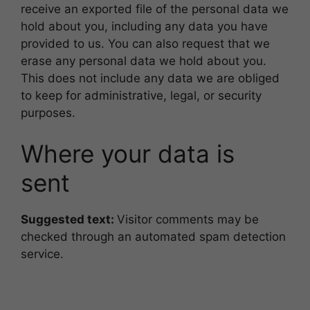
receive an exported file of the personal data we
hold about you, including any data you have
provided to us. You can also request that we
erase any personal data we hold about you.
This does not include any data we are obliged
to keep for administrative, legal, or security
purposes.
Where your data is
sent
Suggested text:
Visitor comments may be
checked through an automated spam detection
service.