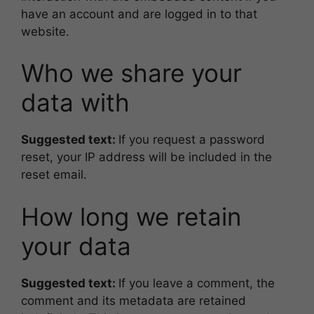
have an account and are logged in to that
website.
Who we share your
data with
Suggested text:
If you request a password
reset, your IP address will be included in the
reset email.
How long we retain
your data
Suggested text:
If you leave a comment, the
comment and its metadata are retained